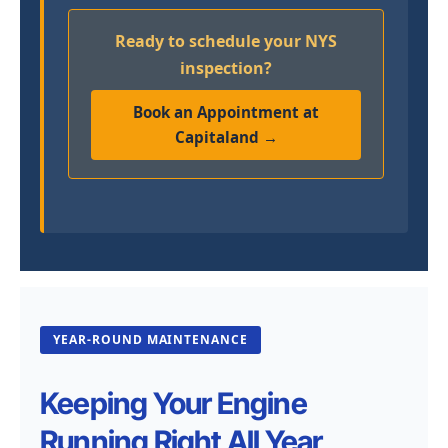
Ready to schedule your NYS
inspection?
Book an Appointment at
Capitaland →
YEAR-ROUND MAINTENANCE
Keeping Your Engine
Running Right All Year