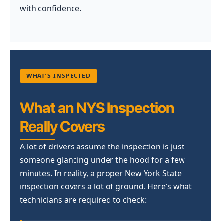
with confidence.
WHAT’S INSPECTED
What an NYS Inspection
Really Covers
A lot of drivers assume the inspection is just
someone glancing under the hood for a few
minutes. In reality, a proper New York State
inspection covers a lot of ground. Here’s what
technicians are required to check: