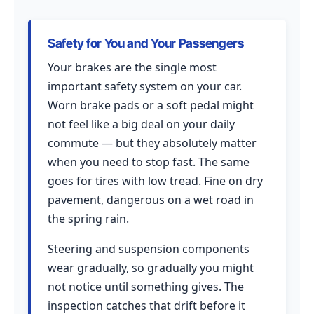
Safety for You and Your Passengers
Your brakes are the single most
important safety system on your car.
Worn brake pads or a soft pedal might
not feel like a big deal on your daily
commute — but they absolutely matter
when you need to stop fast. The same
goes for tires with low tread. Fine on dry
pavement, dangerous on a wet road in
the spring rain.
Steering and suspension components
wear gradually, so gradually you might
not notice until something gives. The
inspection catches that drift before it