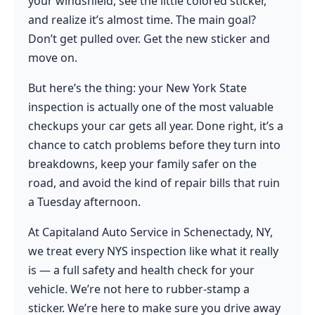
your windshield, see the little colored sticker,
and realize it’s almost time. The main goal?
Don’t get pulled over. Get the new sticker and
move on.
But here’s the thing: your New York State
inspection is actually one of the most valuable
checkups your car gets all year. Done right, it’s a
chance to catch problems before they turn into
breakdowns, keep your family safer on the
road, and avoid the kind of repair bills that ruin
a Tuesday afternoon.
At Capitaland Auto Service in Schenectady, NY,
we treat every NYS inspection like what it really
is — a full safety and health check for your
vehicle. We’re not here to rubber-stamp a
sticker. We’re here to make sure you drive away