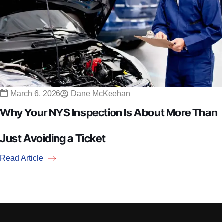
March 6, 2026
Dane McKeehan
Why Your NYS Inspection Is About More Than
Just Avoiding a Ticket
Read Article