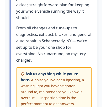
a clear, straightforward plan for keeping
your whole vehicle running the way it
should.
From oil changes and tune-ups to
diagnostics, exhaust, brakes, and general
auto repair in Schenectady, NY — we’re
set up to be your one shop for
everything. No runaround, no mystery
charges.
📋
Ask us anything while you’re
here.
A noise you’ve been ignoring, a
warning light you haven’t gotten
around to, maintenance you know is
overdue — inspection time is the
perfect moment to get answers.