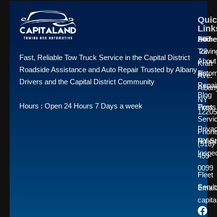
Quic
Quic
Quic
Link
Link
Link
Home
24/7
Addre
Towin
22
Fast, Reliable Tow Truck Service in the Capital District
About
Kraft
Roadside Assistance and Auto Repair Trusted by Albany
Us
Autom
Ave.
Drivers and the Capital District Community
Repai
Alban
Blog
NY
Hours : Open 24 Hours 7 Days a week
Posts
Tires
12205
Servi
Priva
Phone
Policy
NY St
(518)
Inspe
459-
0099
Fleet
Servi
Emai
capit