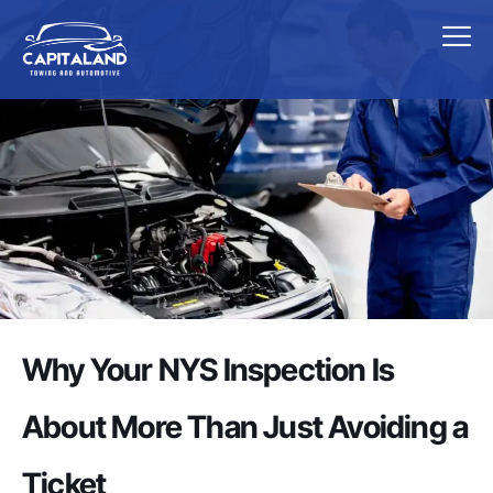
Why Your NYS Inspection Is
About More Than Just Avoiding a
Ticket