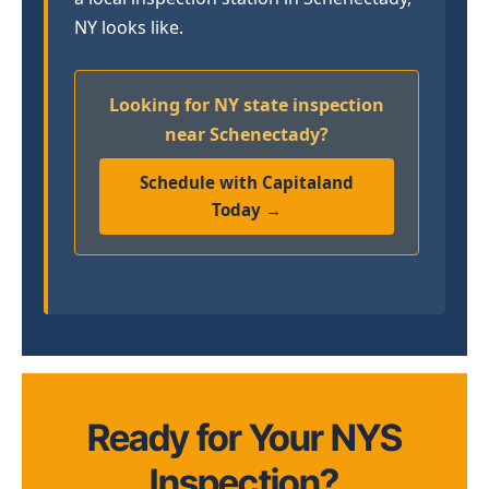
NY looks like.
Looking for NY state inspection
near Schenectady?
Schedule with Capitaland
Today →
Ready for Your NYS
Inspection?