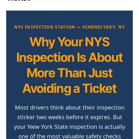
NYS INSPECTION STATION — SCHENECTADY, NY
Why Your NYS
Inspection Is About
More Than Just
Avoiding a Ticket
Most drivers think about their inspection
sticker two weeks before it expires. But
your New York State inspection is actually
one of the most valuable safety checks