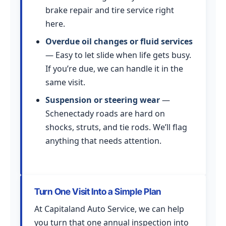
brake repair and tire service right
here.
Overdue oil changes or fluid services
— Easy to let slide when life gets busy.
If you’re due, we can handle it in the
same visit.
Suspension or steering wear
—
Schenectady roads are hard on
shocks, struts, and tie rods. We’ll flag
anything that needs attention.
Turn One Visit Into a Simple Plan
At Capitaland Auto Service, we can help
you turn that one annual inspection into