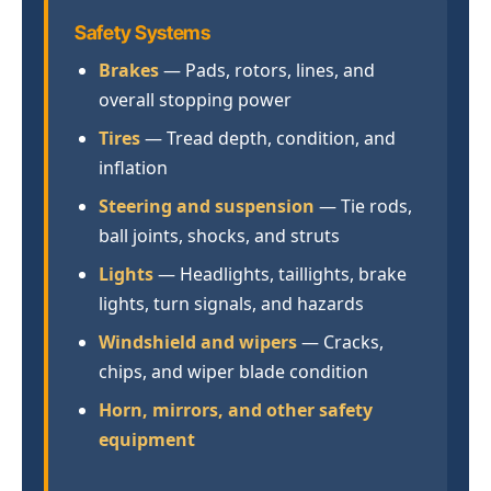
Safety Systems
Brakes
— Pads, rotors, lines, and
overall stopping power
Tires
— Tread depth, condition, and
inflation
Steering and suspension
— Tie rods,
ball joints, shocks, and struts
Lights
— Headlights, taillights, brake
lights, turn signals, and hazards
Windshield and wipers
— Cracks,
chips, and wiper blade condition
Horn, mirrors, and other safety
equipment