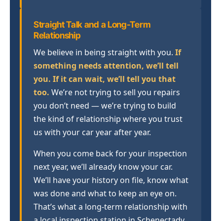
Straight Talk and a Long-Term
Relationship
We believe in being straight with you.
If
something needs attention, we’ll tell
you. If it can wait, we’ll tell you that
too.
We’re not trying to sell you repairs
you don’t need — we’re trying to build
the kind of relationship where you trust
us with your car year after year.
When you come back for your inspection
next year, we’ll already know your car.
We’ll have your history on file, know what
was done and what to keep an eye on.
That’s what a long-term relationship with
a local inspection station in Schenectady,