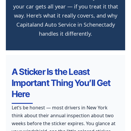
your car gets all year — if you treat it that
way. Here’s what it really covers, and why
Capitaland Auto Service in Schenectady
handles it differently.
A Sticker Is the Least
Important Thing You’ll Get
Here
Let’s be honest — most drivers in New York
think about their annual inspection about two
weeks before the sticker expires. You glance at