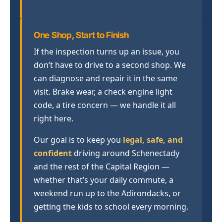
One Shop, Start to Finish
If the inspection turns up an issue, you
don’t have to drive to a second shop. We
can diagnose and repair it in the same
visit. Brake wear, a check engine light
code, a tire concern — we handle it all
right here.
Our goal is to keep you
legal, safe, and
confident
driving around Schenectady
and the rest of the Capital Region —
whether that’s your daily commute, a
weekend run up to the Adirondacks, or
getting the kids to school every morning.