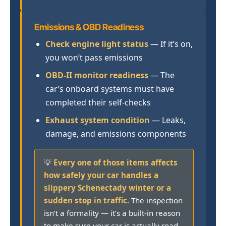
Emissions & OBD Readiness
Check engine light status
— If it’s on,
you won’t pass emissions
OBD-II monitor readiness
— The
car’s onboard systems must have
completed their self-checks
Exhaust system condition
— Leaks,
damage, and emissions components
💡
Every one of those items affects
how safely your car handles a
slippery Schenectady winter or a
sudden stop in traffic.
The inspection
isn’t a formality — it’s a built-in reason
to make sure your car is actually road-