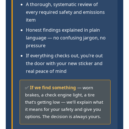
A thorough, systematic review of
every required safety and emissions
item
Honest findings explained in plain
language — no confusing jargon, no
pressure
If everything checks out, you’re out
the door with your new sticker and
real peace of mind
✅
If we find something
— worn
brakes, a check engine light, a tire
that’s getting low — we’ll explain what
it means for your safety and give you
options. The decision is always yours.