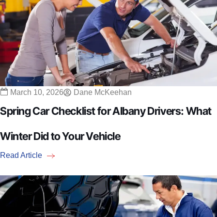
March 10, 2026
Dane McKeehan
Spring Car Checklist for Albany Drivers: What
Winter Did to Your Vehicle
Read Article