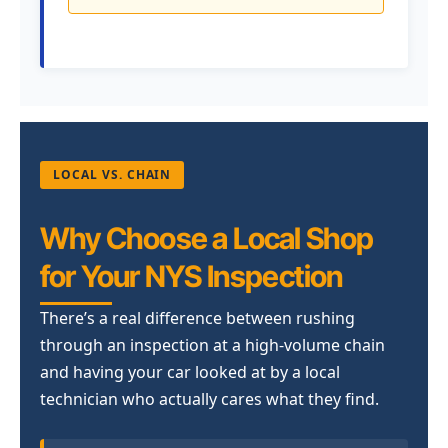
LOCAL VS. CHAIN
Why Choose a Local Shop
for Your NYS Inspection
There’s a real difference between rushing
through an inspection at a high-volume chain
and having your car looked at by a local
technician who actually cares what they find.