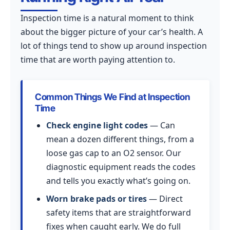
Inspection time is a natural moment to think
about the bigger picture of your car’s health. A
lot of things tend to show up around inspection
time that are worth paying attention to.
Common Things We Find at Inspection
Time
Check engine light codes
— Can
mean a dozen different things, from a
loose gas cap to an O2 sensor. Our
diagnostic equipment reads the codes
and tells you exactly what’s going on.
Worn brake pads or tires
— Direct
safety items that are straightforward
fixes when caught early. We do full