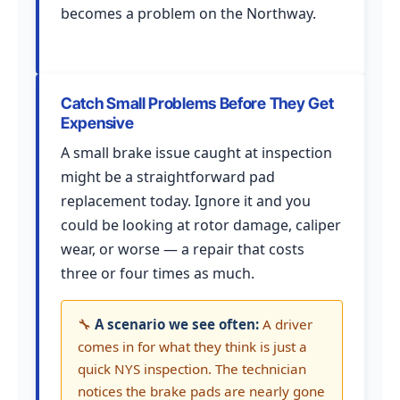
becomes a problem on the Northway.
Catch Small Problems Before They Get
Expensive
A small brake issue caught at inspection
might be a straightforward pad
replacement today. Ignore it and you
could be looking at rotor damage, caliper
wear, or worse — a repair that costs
three or four times as much.
🔧
A scenario we see often:
A driver
comes in for what they think is just a
quick NYS inspection. The technician
notices the brake pads are nearly gone