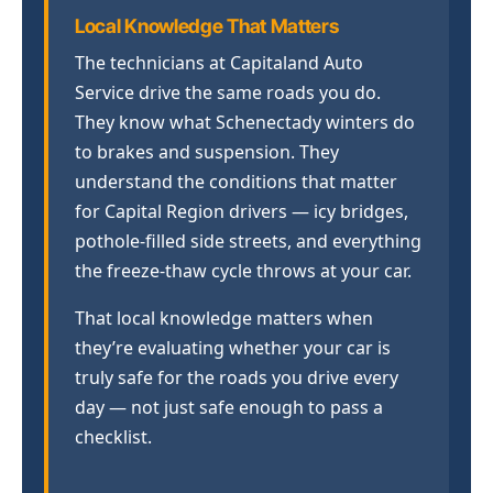
Local Knowledge That Matters
The technicians at Capitaland Auto
Service drive the same roads you do.
They know what Schenectady winters do
to brakes and suspension. They
understand the conditions that matter
for Capital Region drivers — icy bridges,
pothole-filled side streets, and everything
the freeze-thaw cycle throws at your car.
That local knowledge matters when
they’re evaluating whether your car is
truly safe for the roads you drive every
day — not just safe enough to pass a
checklist.