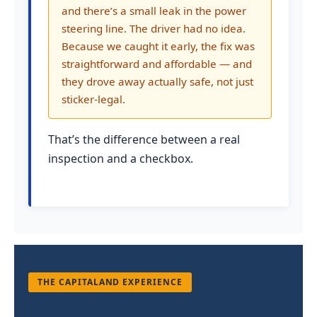
and there’s a small leak in the power
steering line. The driver had no idea.
Because we caught it early, the fix was
straightforward and affordable — and
they drove away actually safe, not just
sticker-legal.
That’s the difference between a real
inspection and a checkbox.
THE CAPITALAND EXPERIENCE