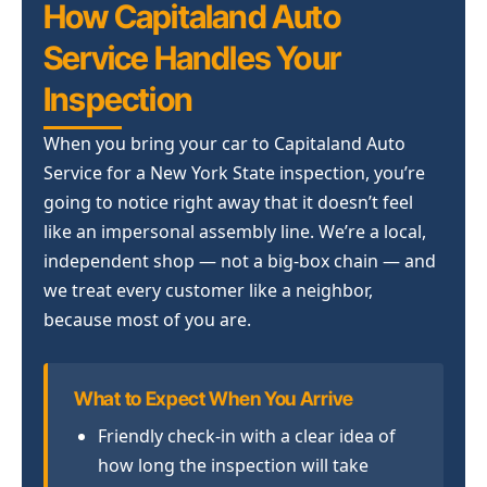
How Capitaland Auto
Service Handles Your
Inspection
When you bring your car to Capitaland Auto
Service for a New York State inspection, you’re
going to notice right away that it doesn’t feel
like an impersonal assembly line. We’re a local,
independent shop — not a big-box chain — and
we treat every customer like a neighbor,
because most of you are.
What to Expect When You Arrive
Friendly check-in with a clear idea of
how long the inspection will take