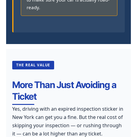
ready.
THE REAL VALUE
More Than Just Avoiding a
Ticket
Yes, driving with an expired inspection sticker in
New York can get you a fine. But the real cost of
skipping your inspection — or rushing through
it — can be a lot higher than any ticket.