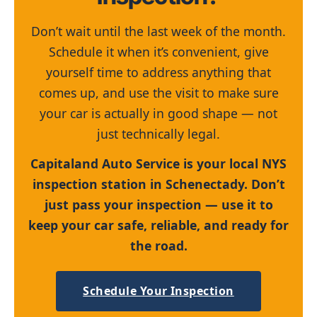
Don’t wait until the last week of the month.
Schedule it when it’s convenient, give
yourself time to address anything that
comes up, and use the visit to make sure
your car is actually in good shape — not
just technically legal.
Capitaland Auto Service is your local NYS
inspection station in Schenectady. Don’t
just pass your inspection — use it to
keep your car safe, reliable, and ready for
the road.
Schedule Your Inspection