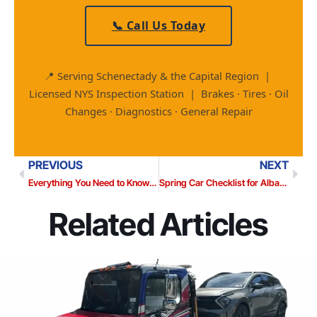
📞 Call Us Today
📍 Serving Schenectady & the Capital Region |
Licensed NYS Inspection Station | Brakes · Tires · Oil
Changes · Diagnostics · General Repair
PREVIOUS
NEXT
Everything You Need to Know About Your Transmission (Before It Leaves You Stranded)
Spring Car Checklist for Albany Drivers: What Winter Did to Your Vehicle
Related Articles