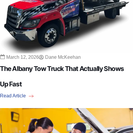
March 12, 2026
Dane McKeehan
The Albany Tow Truck That Actually Shows
Up Fast
Read Article