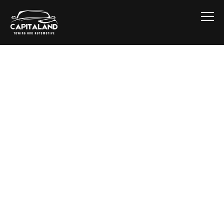
Replacement
Upstate New York
winters — ice, hills, and stop-and-go
traffic — put more stress on brake
systems than almost anywhere else in the