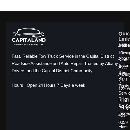
Quic
Quic
Quic
Link
Link
Link
Home
24/7
Addre
Towin
22
Fast, Reliable Tow Truck Service in the Capital District
About
Kraft
Roadside Assistance and Auto Repair Trusted by Albany
Us
Autom
Ave.
Drivers and the Capital District Community
Repai
Alban
Blog
NY
Hours : Open 24 Hours 7 Days a week
Posts
Tires
12205
Servi
Priva
Phone
Policy
NY St
(518)
Inspe
459-
0099
Fleet