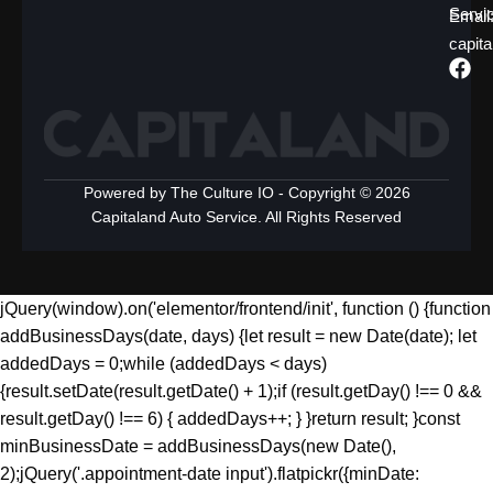
Servi
Emai
capit
Powered by The Culture IO - Copyright © 2026
Capitaland Auto Service. All Rights Reserved
jQuery(window).on('elementor/frontend/init', function () {function
addBusinessDays(date, days) {let result = new Date(date); let
addedDays = 0;while (addedDays < days)
{result.setDate(result.getDate() + 1);if (result.getDay() !== 0 &&
result.getDay() !== 6) { addedDays++; } }return result; }const
minBusinessDate = addBusinessDays(new Date(),
2);jQuery('.appointment-date input').flatpickr({minDate: